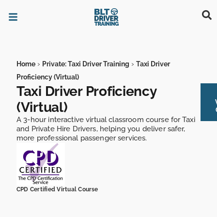
TAXI & PRIVATE HIRE DRIVERS
DRIVER TRAINING
MATURE DRIVERS
LICENSING AUTHORITY
›
›
Home
Private: Taxi Driver Training
Taxi Driver
Proficiency (Virtual)
Taxi Driver Proficiency
(Virtual)
A 3-hour interactive virtual classroom course for Taxi
and Private Hire Drivers, helping you deliver safer,
more professional passenger services.
CPD Certified Virtual Course