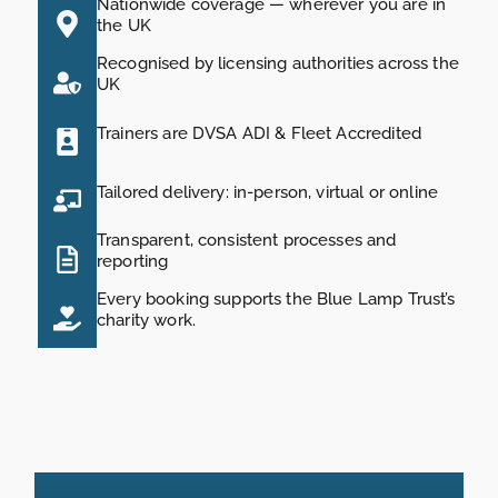
Nationwide coverage — wherever you are in
the UK
Recognised by licensing authorities across the
UK
Trainers are DVSA ADI & Fleet Accredited
Tailored delivery: in-person, virtual or online
Transparent, consistent processes and
reporting
Every booking supports the Blue Lamp Trust’s
charity work.