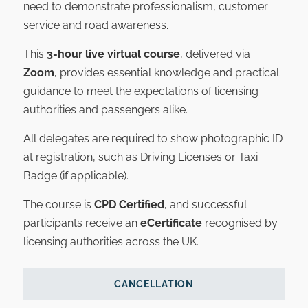
need to demonstrate professionalism, customer
service and road awareness.
This
3-hour live virtual course
, delivered via
Zoom
, provides essential knowledge and practical
guidance to meet the expectations of licensing
authorities and passengers alike.
All delegates are required to show photographic ID
at registration, such as Driving Licenses or Taxi
Badge (if applicable).
The course is
CPD Certified
, and successful
participants receive an
eCertificate
recognised by
licensing authorities across the UK.
CANCELLATION