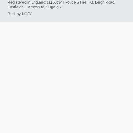
Registered in England: 12468719 | Police & Fire HQ, Leigh Road,
Eastleigh, Hampshire, SO50 9SJ
Built by
NOSY