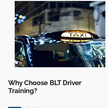
Why Choose BLT Driver
Training?