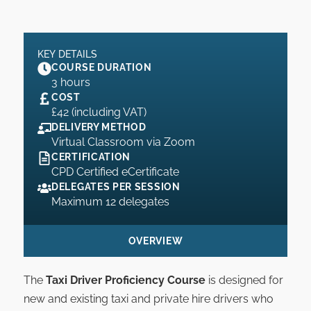
KEY DETAILS
COURSE DURATION
3 hours
COST
£42 (including VAT)
DELIVERY METHOD
Virtual Classroom via Zoom
CERTIFICATION
CPD Certified eCertificate
DELEGATES PER SESSION
Maximum 12 delegates
OVERVIEW
The
Taxi Driver Proficiency Course
is designed for
new and existing taxi and private hire drivers who