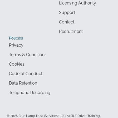
Licensing Authority
Support
Contact
Recruitment
Policies
Privacy
Terms & Conditions
Cookies
Code of Conduct
Data Retention
Telephone Recording
© 2026 Blue Lamp Trust (Services) Ltd t/a BLT Driver Training |