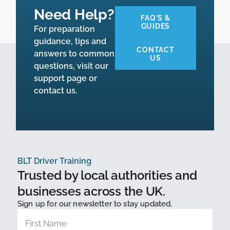
Need Help?
FAQ'S &
GUIDES
For preparation
guidance, tips and
CONTACT
answers to common
US
questions, visit our
support page or
contact us.
BLT Driver Training
Trusted by local authorities and
businesses across the UK.
Sign up for our newsletter to stay updated.