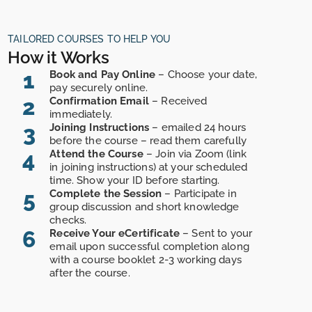
TAILORED COURSES TO HELP YOU
How it Works
1
Book and Pay Online
– Choose your date,
pay securely online.
2
Confirmation Email
– Received
immediately.
3
Joining Instructions
– emailed 24 hours
before the course – read them carefully
4
Attend the Course
– Join via Zoom (link
in joining instructions) at your scheduled
time. Show your ID before starting.
5
Complete the Session
– Participate in
group discussion and short knowledge
checks.
6
Receive Your eCertificate
– Sent to your
email upon successful completion along
with a course booklet 2-3 working days
after the course.