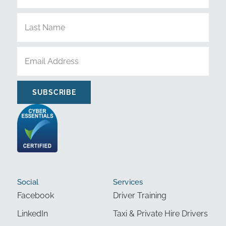
SUBSCRIBE
Social
Services
Facebook
Driver Training
LinkedIn
Taxi & Private Hire Drivers