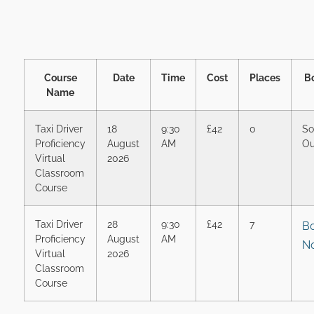
Course
Date
Time
Cost
Places
B
Name
Taxi Driver
18
9:30
£42
0
So
Proficiency
August
AM
Ou
Virtual
2026
Classroom
Course
Taxi Driver
28
9:30
£42
7
B
Proficiency
August
AM
N
Virtual
2026
Classroom
Course