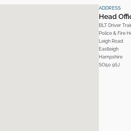
ADDRESS
Head Offi
BLT Driver Trai
Police & Fire 
Leigh Road
Eastleigh
Hampshire
SO50 9SJ