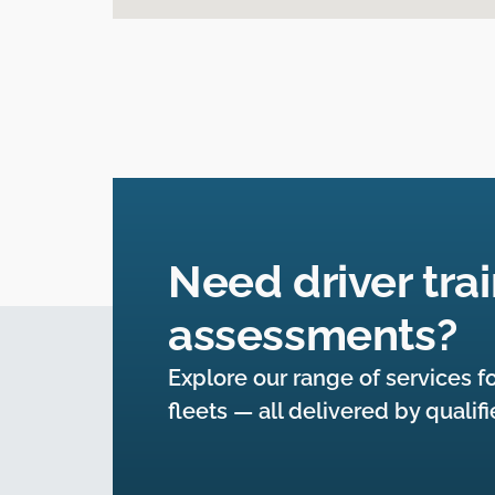
Need driver trai
assessments?
Explore our range of services fo
fleets — all delivered by qualif