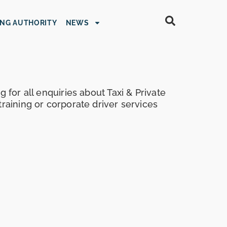
ING AUTHORITY
NEWS
g for all enquiries about Taxi & Private
training or corporate driver services