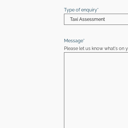
Type of enquiry
*
Message
*
Please let us know what's on 