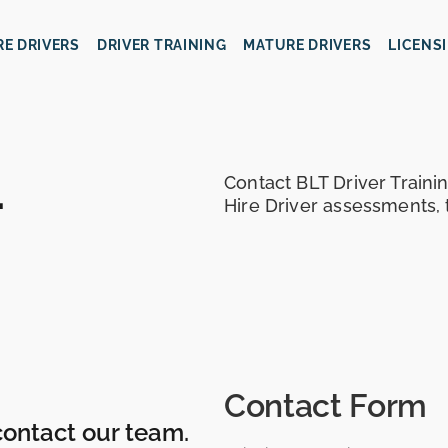
IRE DRIVERS
DRIVER TRAINING
MATURE DRIVERS
LICENS
.
Contact BLT Driver Trainin
Hire Driver assessments, 
Contact Form
contact our team.