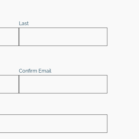
Last
Confirm Email