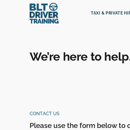
TAXI & PRIVATE H
We’re here to help
CONTACT US
Please use the form below to 