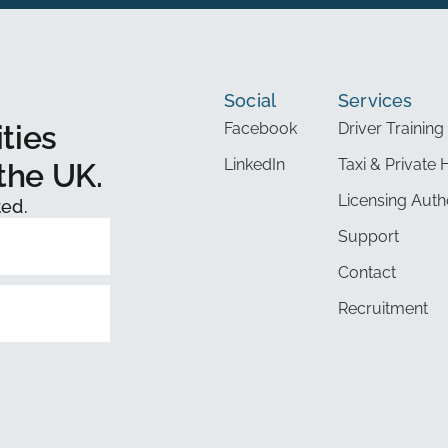
Social
Services
ties
Facebook
Driver Training
LinkedIn
Taxi & Private 
the UK.
Licensing Auth
ted.
Support
Contact
Recruitment