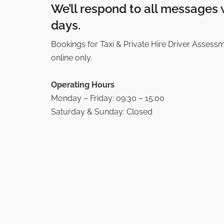
We’ll respond to all messages 
days.
Bookings for Taxi & Private Hire Driver Assess
online only.
Operating Hours
Monday – Friday: 09:30 – 15:00
Saturday & Sunday: Closed