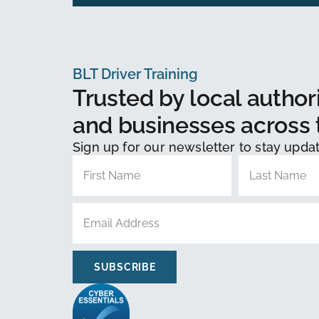
BLT Driver Training
Trusted by local authori
and businesses across 
Sign up for our newsletter to stay upda
SUBSCRIBE