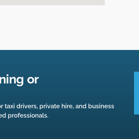
ning or
r taxi drivers, private hire, and business
ied professionals.