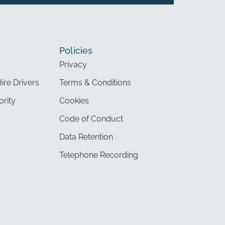
Policies
Privacy
Hire Drivers
Terms & Conditions
ority
Cookies
Code of Conduct
Data Retention
Telephone Recording