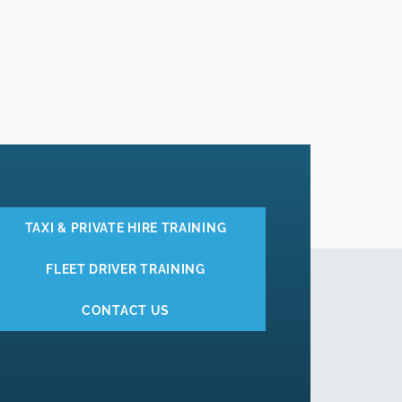
TAXI & PRIVATE HIRE TRAINING
FLEET DRIVER TRAINING
CONTACT US