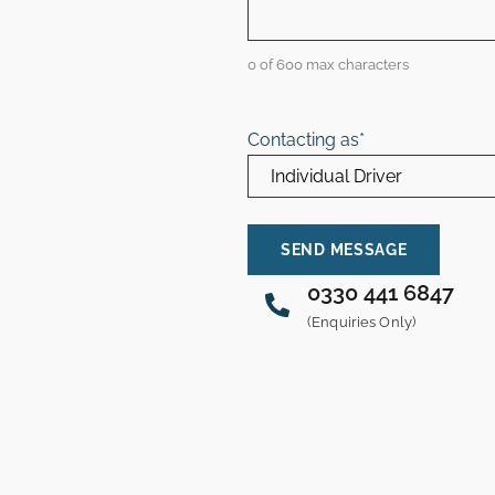
0 of 600 max characters
Contacting as
*
0330 441 6847
(Enquiries Only)