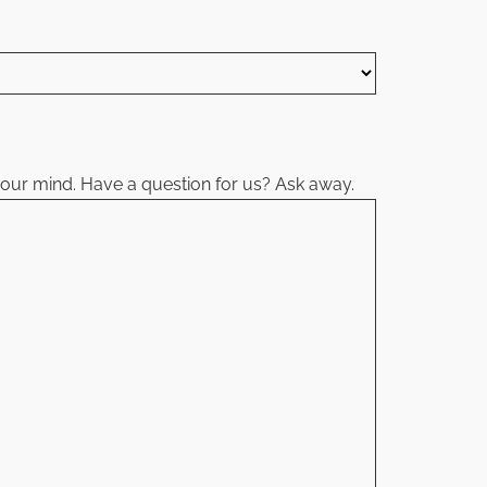
your mind. Have a question for us? Ask away.