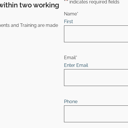
"
*
" indicates required fields
within
two working
Name
*
First
ments and Training are made
Email
*
Enter Email
Phone