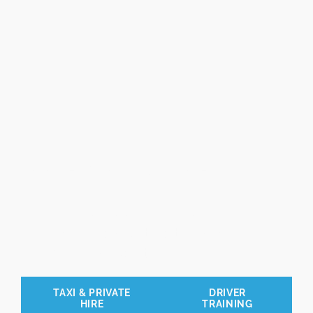
Professional Driver
Training
and Assessments
Trusted by local authorities and
businesses across the UK.
TAXI & PRIVATE
DRIVER
HIRE
TRAINING