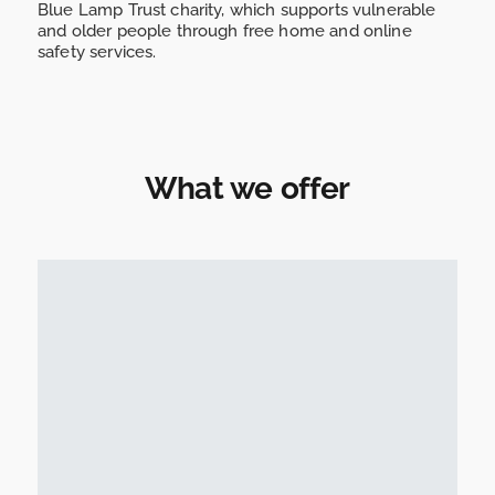
Blue Lamp Trust charity, which supports vulnerable
and older people through free home and online
safety services.
What we offer