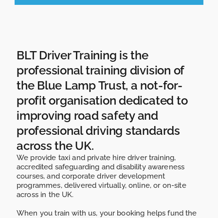
BLT Driver Training is the
professional training division of
the Blue Lamp Trust, a not-for-
profit organisation dedicated to
improving road safety and
professional driving standards
across the UK.
We provide
taxi and private hire driver training
,
accredited
safeguarding and disability awareness
courses,
and
corporate driver development
programmes,
delivered
virtually, online, or on-site
across in the UK.
When you train with us, your booking helps fund the