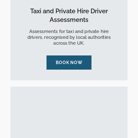
Taxi and Private Hire Driver
Assessments
Assessments for taxi and private hire
drivers, recognised by local authorities
across the UK.
BOOK NOW