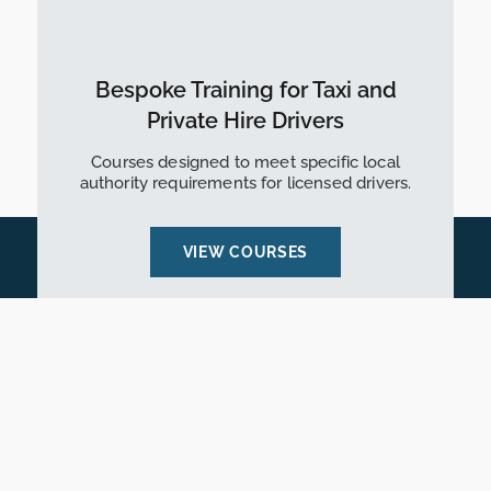
Bespoke Training for Taxi and
Private Hire Drivers
Courses designed to meet specific local
authority requirements for licensed drivers.
VIEW COURSES